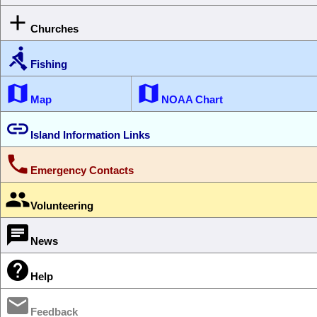

Churches

Fishing


Map
NOAA Chart

Island Information Links

Emergency Contacts

Volunteering

News

Help

Feedback