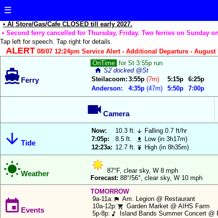
☰
• AI Store/Gas/Cafe CLOSED till early 2027.
• Second ferry cancelled for Thursday, Friday. Two ferries on Sunday on
Tap left for speech. Tap right for details.
ALERT
08/07 12:24pm Service Alert - Additional Departure - August 7
Reload Data
The
OnTime
for St 3:55p run
home
S2 docked @St

Anderson
Update App
Steilacoom:
3:55p
(7m)
5:15p
6:25p
Ferry
Island
Anderson:
4:35p
(47m)
5:50p
7:00p
Assistant
Notifications:
wants

to
Camera
Ferry
use
Departure
Now:
10.3 ft.
Falling 0.7 ft/hr


your
Countdown:
7:05p:
8.5 ft.
Low (in 3h17m)

Tide
current
12:23a:
12.7 ft.
High (in 8h35m)

location
Ferry Show 3
Times/row:

to
87°F, clear sky, W 8 mph
Weather
automatically
Forecast:
88°/56°, clear sky, W 10 mph
Ferry
highlight
Location
TOMORROW
either
9a-11a:
Am. Legion @ Restaurant
Highlight:
flag

the
10a-12p:
Garden Market @ AIHS Farm
shopping_cart
Events
5p-8p:
Island Bands Summer Concert @ 
music_note
Steilacoom