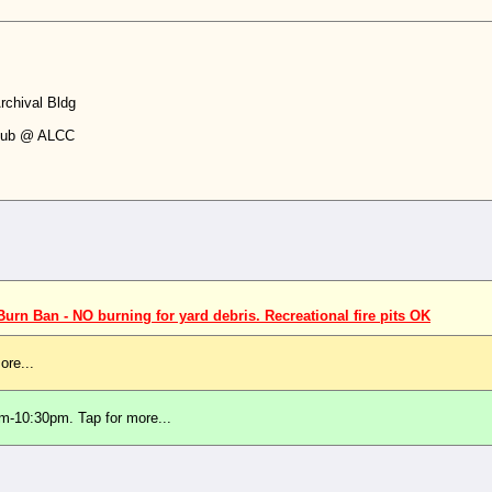
chival Bldg
Club @ ALCC
rn Ban - NO burning for yard debris. Recreational fire pits OK
ore...
m-10:30pm. Tap for more...