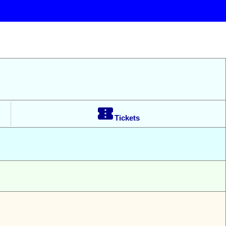

Tickets