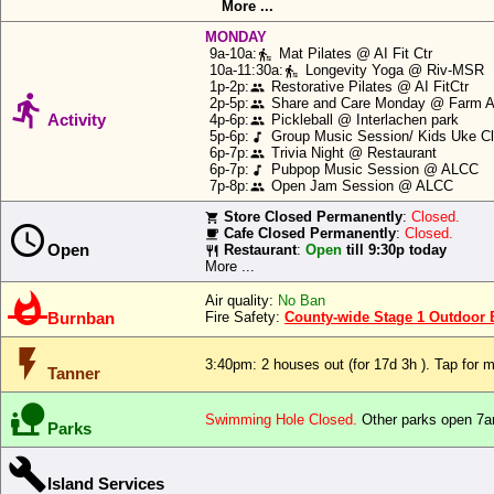
Icons:
More ...
or
MONDAY
Anderson
9a-10a:
Mat Pilates @ AI Fit Ctr
transfer_within_a_station
Speech:
Island
10a-11:30a:
Longevity Yoga @ Riv-MSR
transfer_within_a_station
ferry
1p-2p:
Restorative Pilates @ AI FitCtr
people

2p-5p:
Share and Care Monday @ Farm Ar
people
Big Text:
schedule
Activity
4p-6p:
Pickleball @ Interlachen park
people
row.
5p-6p:
Group Music Session/ Kids Uke 
music_note
6p-7p:
Trivia Night @ Restaurant
people
Close
6p-7p:
Pubpop Music Session @ ALCC
music_note
Allow
7p-8p:
Open Jam Session @ ALCC
people
Store Closed Permanently
:
Closed.
local_grocery_store

Cafe Closed Permanently
:
Closed.
local_cafe
Deny
Open
Restaurant
:
Open
till 9:30p today
restaurant
More ...

Air quality:
No Ban
Burnban
Fire Safety:
County-wide Stage 1 Outdoor Bu
flash_on
3:40pm: 2 houses out
(for 17d 3h ). Tap for m
Tanner

Swimming Hole Closed.
Other parks open 7a
Parks

Island Services