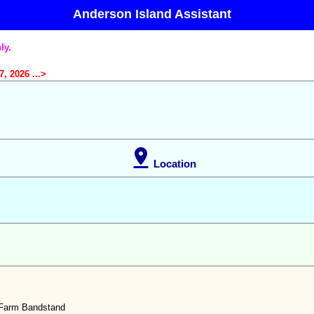
Anderson Island Assistant
ly.
, 2026 ...>

Location
Farm Bandstand